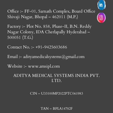
Office :- FF-01, Sarnath Complex, Board Office
Shivaji Nagar, Bhopal – 462011 (M.P.)
Factory :- Plot No. 858, Phase-II, B.N. Reddy
Nagar Colony, IDA Cherlapally Hyderabad –
500051 (T.G.)
Contact No. :- +91-9425603686
Email :- adityamedicalsystems@gmail.com
Website :- www.amsipl.com
ADITYA MEDICAL SYSTEMS INDIA PVT.
LTD.
CIN – U33100MP2022PTC061983
TAN – BPLA14782F