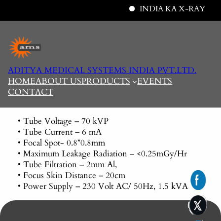
INDIA KA X-RAY
Skip
to
content
ADITYA MEDICAL SYSTEMS INDIA PVT.LTD.
HOME
ABOUT US
PRODUCTS
EVENTS
CONTACT
• Tube Voltage – 70 kVP
• Tube Current – 6 mA
• Focal Spot- 0.8*0.8mm
• Maximum Leakage Radiation – <0.25mGy/Hr
• Tube Filtration – 2mm Al,
• Focus Skin Distance – 20cm
• Power Supply – 230 Volt AC/ 50Hz, 1.5 kVA