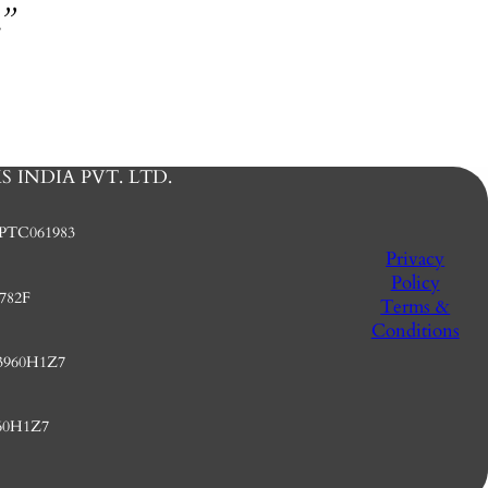
.”
 INDIA PVT. LTD.
PTC061983
Privacy
Policy
782F
Terms &
Conditions
3960H1Z7
60H1Z7