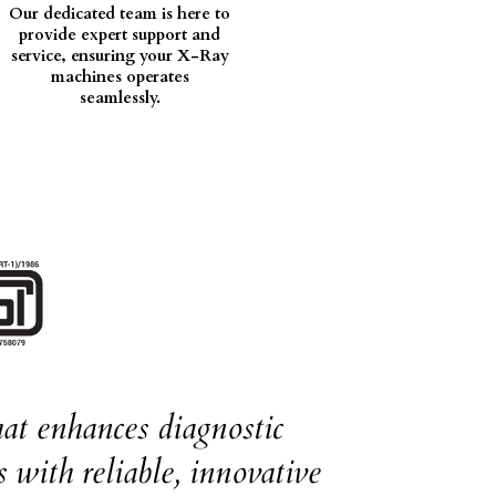
Our dedicated team is here to
provide expert support and
service, ensuring your X-Ray
machines operates
seamlessly.
at enhances diagnostic
 with reliable, innovative