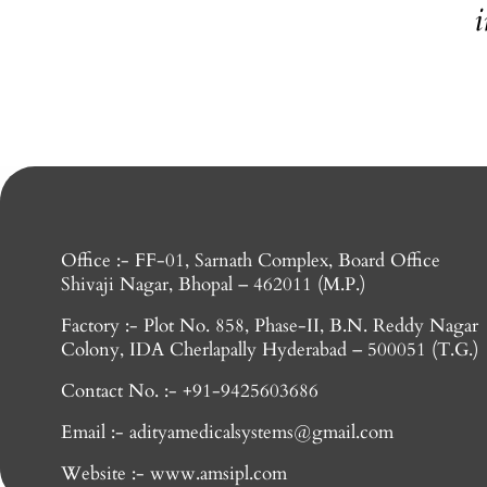
i
Office :- FF-01, Sarnath Complex, Board Office
Shivaji Nagar, Bhopal – 462011 (M.P.)
Factory :- Plot No. 858, Phase-II, B.N. Reddy Nagar
Colony, IDA Cherlapally Hyderabad – 500051 (T.G.)
Contact No. :- +91-9425603686
Email :- adityamedicalsystems@gmail.com
Website :- www.amsipl.com