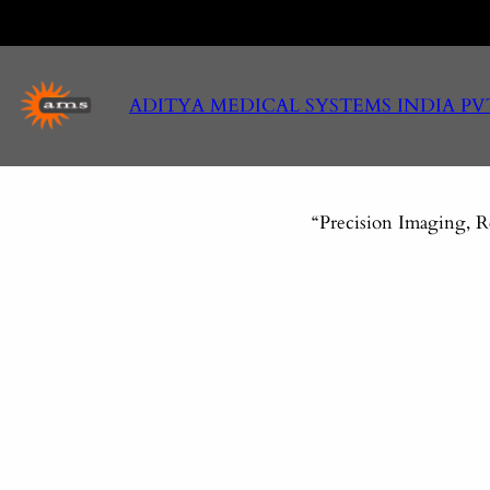
Skip
to
content
ADITYA MEDICAL SYSTEMS INDIA PV
“Precision Imaging, R