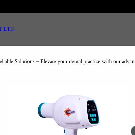
T.LTD.
eliable Solutions – Elevate your dental practice with our adv