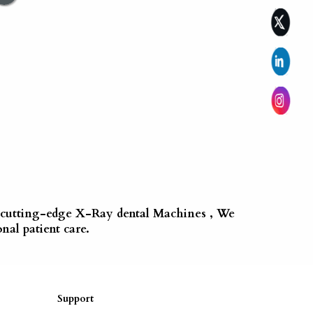
of cutting-edge X-Ray dental Machines , We
nal patient care.
Support