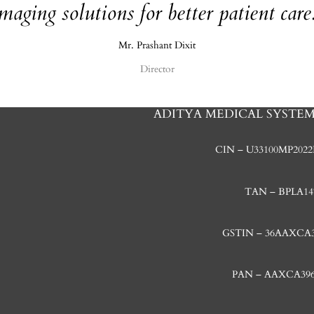
maging solutions for better patient care
Mr. Prashant Dixit
Director
ADITYA MEDICAL SYSTEMS
CIN – U33100MP2022
TAN – BPLA14
GSTIN – 36AAXCA
PAN – AAXCA39