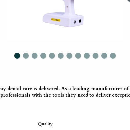
way dental care is delivered. As a leading manufacturer 
rofessionals with the tools they need to deliver exceptio
Quality