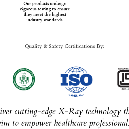
Our products undergo
rigorous testing to ensure
they meet the highest
industry standards.
Quality & Safety Certifications By:
liver cutting-edge X-Ray technology th
im to empower healthcare professionals