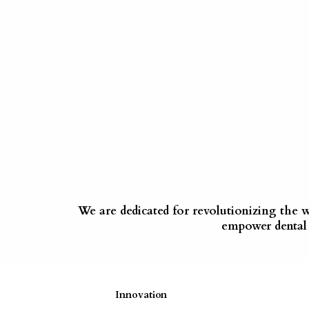
We are dedicated for revolutionizing the 
empower dental p
Innovation