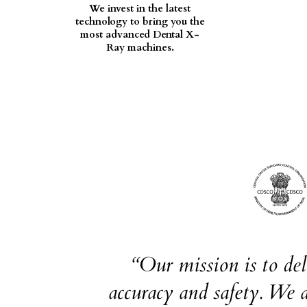
We invest in the latest
technology to bring you the
most advanced Dental X-
Ray machines.
“Our mission is to de
accuracy and safety. We a