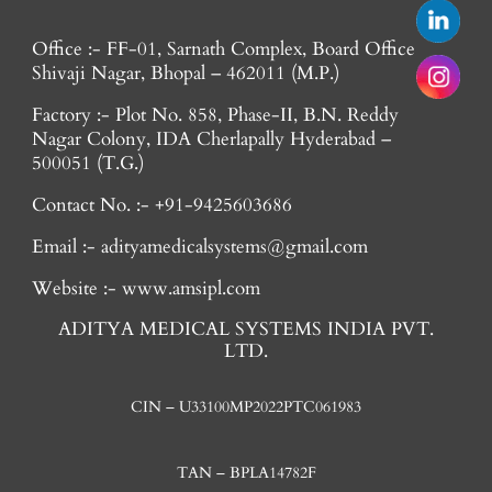
Office :- FF-01, Sarnath Complex, Board Office
Shivaji Nagar, Bhopal – 462011 (M.P.)
Factory :- Plot No. 858, Phase-II, B.N. Reddy
Nagar Colony, IDA Cherlapally Hyderabad –
500051 (T.G.)
Contact No. :- +91-9425603686
Email :- adityamedicalsystems@gmail.com
Website :- www.amsipl.com
ADITYA MEDICAL SYSTEMS INDIA PVT.
LTD.
CIN – U33100MP2022PTC061983
TAN – BPLA14782F