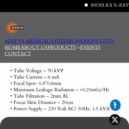
INDIA KA X-RAY
Skip
to
content
ADITYA MEDICAL SYSTEMS INDIA PVT.LTD.
HOME
ABOUT US
PRODUCTS
EVENTS
CONTACT
• Tube Voltage – 70 kVP
• Tube Current – 6 mA
• Focal Spot- 0.8*0.8mm
• Maximum Leakage Radiation – <0.25mGy/Hr
• Tube Filtration – 2mm Al,
• Focus Skin Distance – 20cm
• Power Supply – 230 Volt AC/ 50Hz, 1.5 kVA